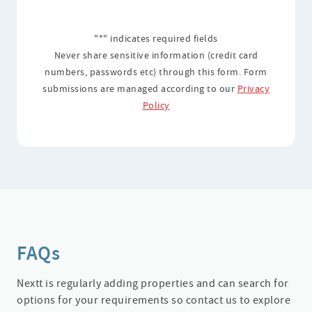
"*" indicates required fields
Never share sensitive information (credit card
numbers, passwords etc) through this form. Form
submissions are managed according to our
Privacy
Policy
FAQs
Nextt is regularly adding properties and can search for
options for your requirements so contact us to explore