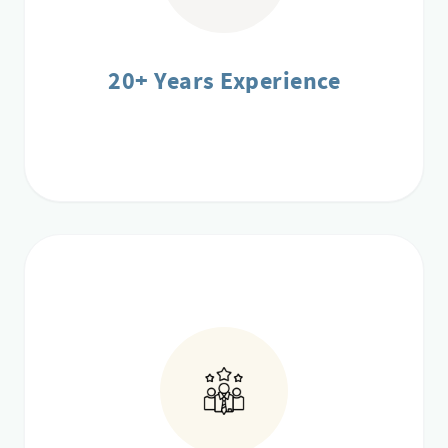
20+ Years Experience