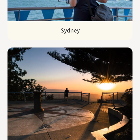
Sydney