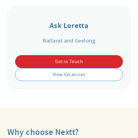
Ask Loretta
Ballarat and Geelong
Get in Touch
View Vacancies
Why choose Nextt?