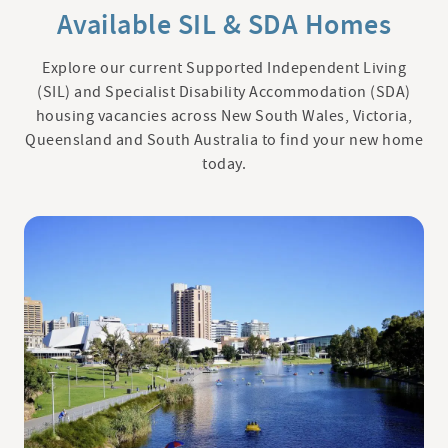
Available SIL & SDA Homes
Explore our current Supported Independent Living
(SIL) and Specialist Disability Accommodation (SDA)
housing vacancies across New South Wales, Victoria,
Queensland and South Australia to find your new home
today.