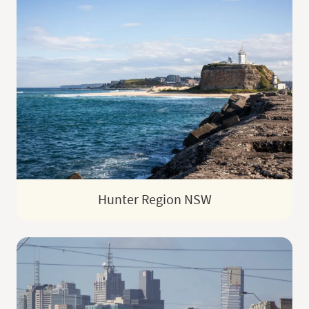
Hunter Region NSW