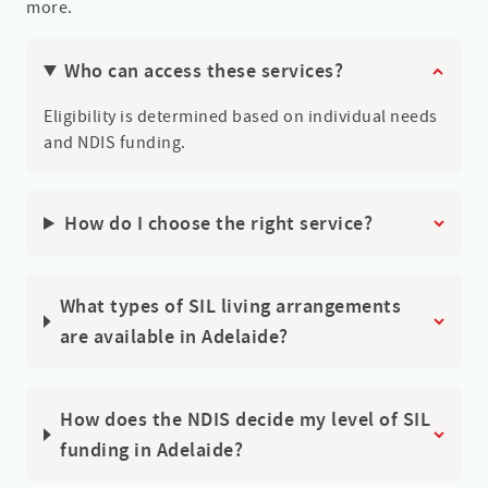
more.
Who can access these services?
Eligibility is determined based on individual needs
and NDIS funding.
How do I choose the right service?
What types of SIL living arrangements
are available in Adelaide?
How does the NDIS decide my level of SIL
funding in Adelaide?