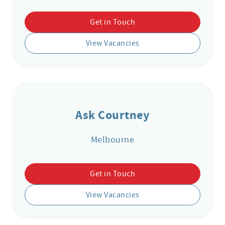
Get in Touch
View Vacancies
Ask Courtney
Melbourne
Get in Touch
View Vacancies