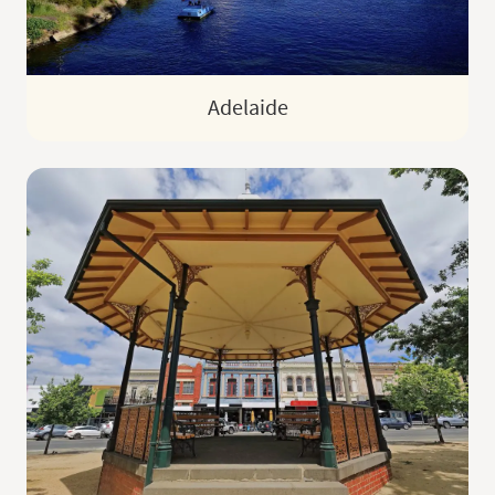
Adelaide