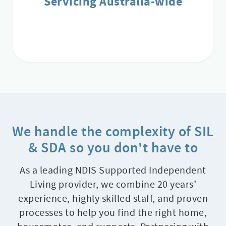
Servicing Australia-wide
We handle the complexity of SIL
& SDA so you don't have to
As a leading NDIS Supported Independent
Living provider, we combine 20 years’
experience, highly skilled staff, and proven
processes to help you find the right home,