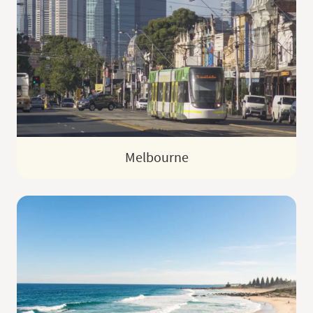
Melbourne