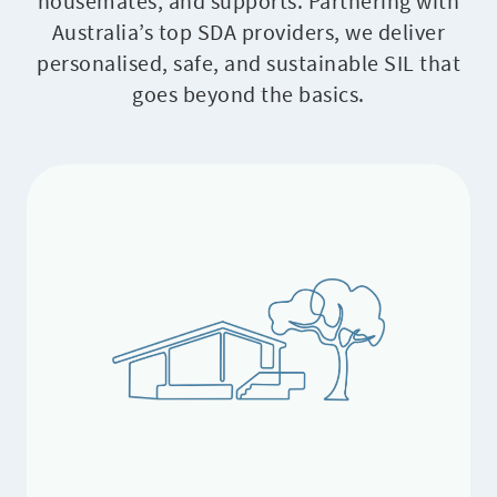
housemates, and supports. Partnering with
Australia’s top SDA providers, we deliver
personalised, safe, and sustainable SIL that
goes beyond the basics.