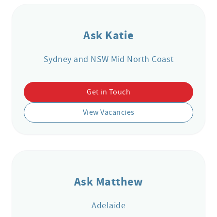
Ask Katie
Sydney and NSW Mid North Coast
Get in Touch
View Vacancies
Ask Matthew
Adelaide