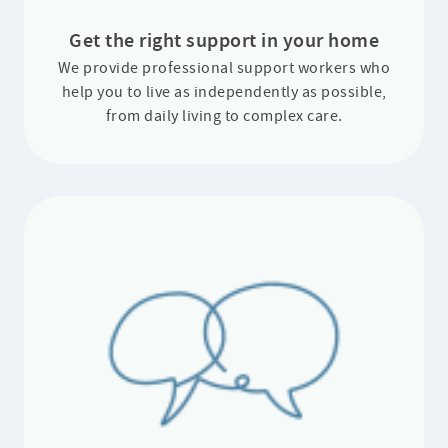
Get the right support in your home
We provide professional support workers who
help you to live as independently as possible,
from daily living to complex care.