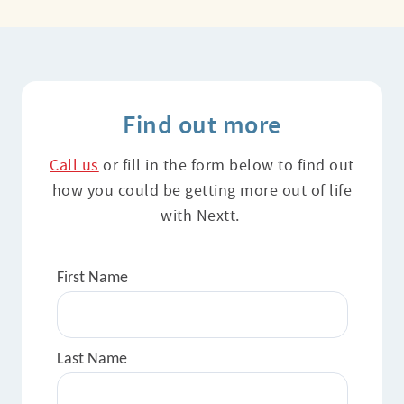
Find out more
Call us
or fill in the form below to find out
how you could be getting more out of life
with Nextt.