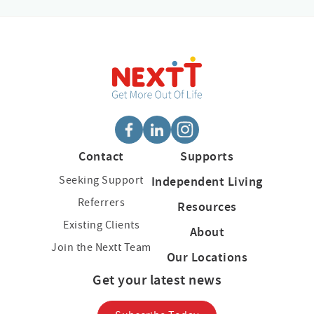
Contact
Supports
Seeking Support
Independent Living
Referrers
Resources
Existing Clients
About
Join the Nextt Team
Our Locations
Get your latest news