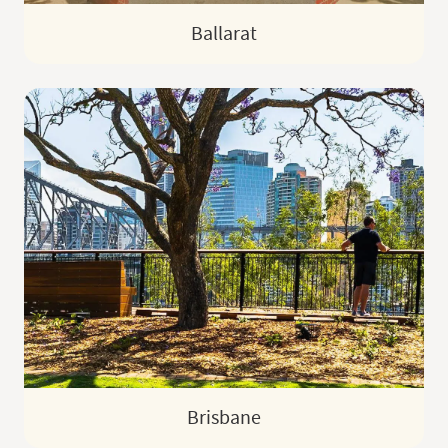
Ballarat
Brisbane