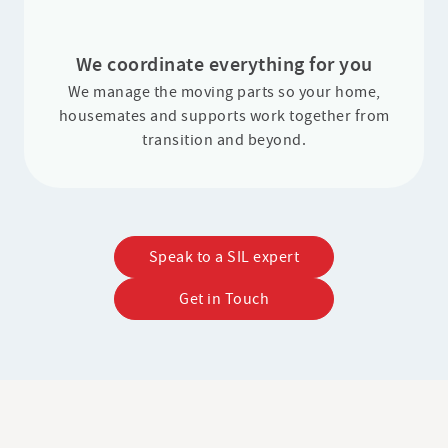
We coordinate everything for you
We manage the moving parts so your home,
housemates and supports work together from
transition and beyond.
Speak to a SIL expert
Get in Touch