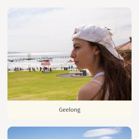
Geelong