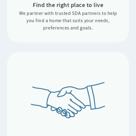
Find the right place to live
⁠We partner with trusted SDA partners to help
you find a home that suits your needs,
preferences and goals.