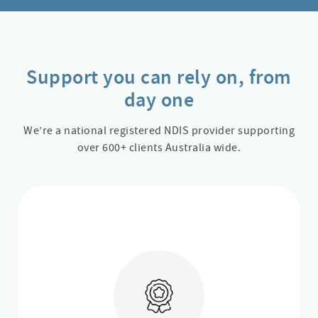
Support you can rely on, from
day one
We’re a national registered NDIS provider supporting
over 600+ clients Australia wide.