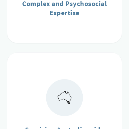
Complex and Psychosocial
Expertise