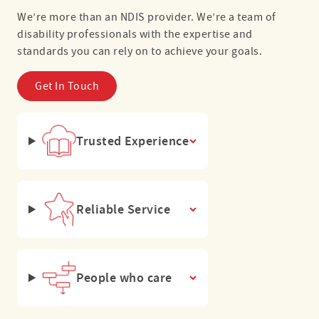
We’re more than an NDIS provider. We’re a team of
disability professionals with the expertise and
standards you can rely on to achieve your goals.
Get In Touch
Trusted Experience
Reliable Service
People who care