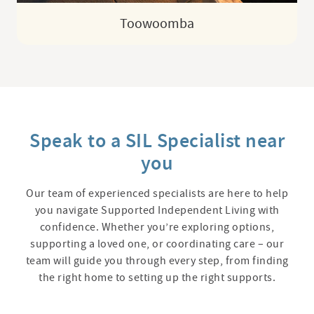
Toowoomba
Speak to a SIL Specialist near
you
Our team of experienced specialists are here to help
you navigate Supported Independent Living with
confidence. Whether you’re exploring options,
supporting a loved one, or coordinating care – our
team will guide you through every step, from finding
the right home to setting up the right supports.