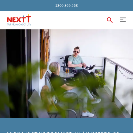
1300 369 568
SUPPORTED INDEPENDENT LIVING (SIL) ACCOMMODATION