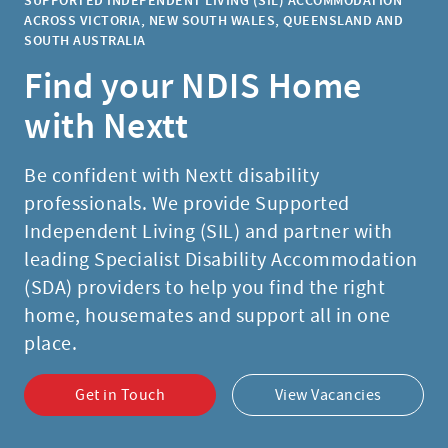
ACROSS VICTORIA, NEW SOUTH WALES, QUEENSLAND AND
SOUTH AUSTRALIA
Find your NDIS Home
with Nextt
Be confident with Nextt disability
professionals. We provide Supported
Independent Living (SIL) and partner with
leading Specialist Disability Accommodation
(SDA) providers to help you find the right
home, housemates and support all in one
place.
Get in Touch
View Vacancies