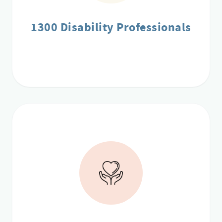
1300 Disability Professionals