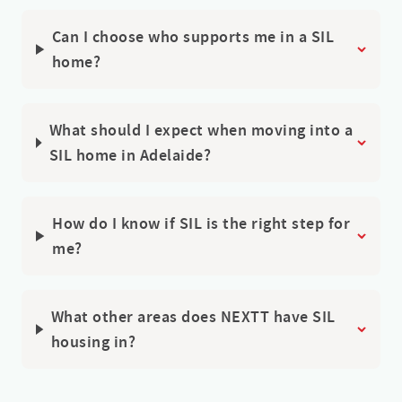
Can I choose who supports me in a SIL
home?
What should I expect when moving into a
SIL home in Adelaide?
How do I know if SIL is the right step for
me?
What other areas does NEXTT have SIL
housing in?