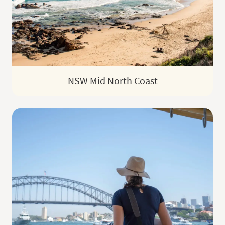
NSW Mid North Coast