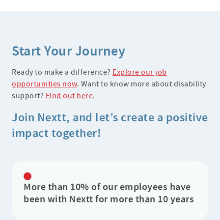
Start Your Journey
Ready to make a difference?
Explore our job
opportunities now
. Want to know more about disability
support?
Find out here
.
Join Nextt, and let’s create a positive
impact together!
More than 10% of our employees have
been with Nextt for more than 10 years