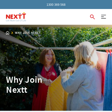
1300 369 568
WHY JOIN NEXTT
Why Join
Nextt