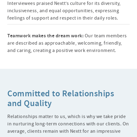
Interviewees praised Nextt’s culture for its diversity,
inclusiveness, and equal opportunities, expressing
feelings of support and respect in their daily roles.
Teamwork makes the dream work:
Our team members
are described as approachable, welcoming, friendly,
and caring, creating a positive work environment.
Committed to Relationships
and Quality
Relationships matter to us, which is why we take pride
in nurturing long-term connections with our clients. On
average, clients remain with Nextt for an impressive