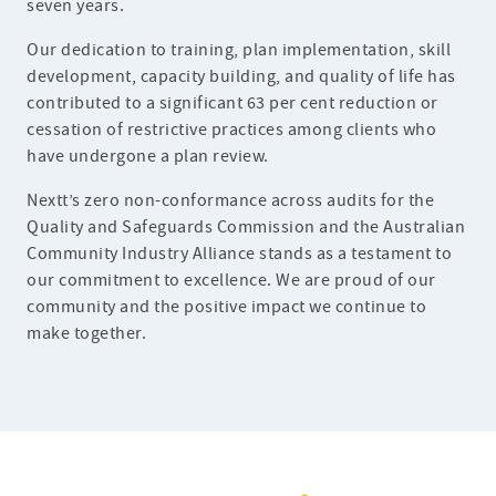
seven years.
Our dedication to training, plan implementation, skill
development, capacity building, and quality of life has
contributed to a significant 63 per cent reduction or
cessation of restrictive practices among clients who
have undergone a plan review.
Nextt’s zero non-conformance across audits for the
Quality and Safeguards Commission and the Australian
Community Industry Alliance stands as a testament to
our commitment to excellence. We are proud of our
community and the positive impact we continue to
make together.