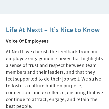
Life At Nextt – It’s Nice to Know
Voice Of Employees
At Nextt, we cherish the feedback from our
employee engagement survey that highlights
a sense of trust and respect between team
members and their leaders, and that they
feel supported to do their job well. We strive
to foster a culture built on purpose,
connection, and excellence, ensuring that we
continue to attract, engage, and retain the
best people.