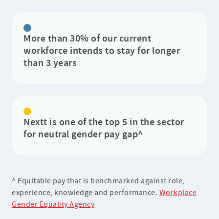
More than 30% of our current
workforce intends to stay for longer
than 3 years
Nextt is one of the top 5 in the sector
for neutral gender pay gap^
^ Equitable pay that is benchmarked against role,
experience, knowledge and performance.
Workplace
Gender Equality Agency