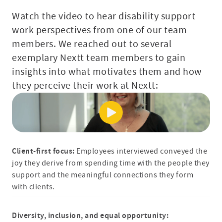
Watch the video to hear disability support
work perspectives from one of our team
members. We reached out to several
exemplary Nextt team members to gain
insights into what motivates them and how
they perceive their work at Nextt:
Client-first focus:
Employees interviewed conveyed the
joy they derive from spending time with the people they
support and the meaningful connections they form
with clients.
Diversity, inclusion, and equal opportunity: