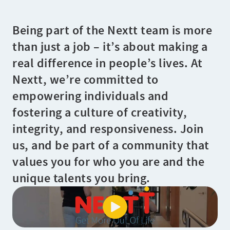
Being part of the Nextt team is more
than just a job – it’s about making a
real difference in people’s lives. At
Nextt, we’re committed to
empowering individuals and
fostering a culture of creativity,
integrity, and responsiveness. Join
us, and be part of a community that
values you for who you are and the
unique talents you bring.