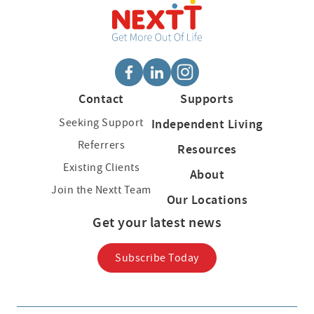
Contact
Supports
Seeking Support
Independent Living
Referrers
Resources
Existing Clients
About
Join the Nextt Team
Our Locations
Get your latest news
Subscribe Today