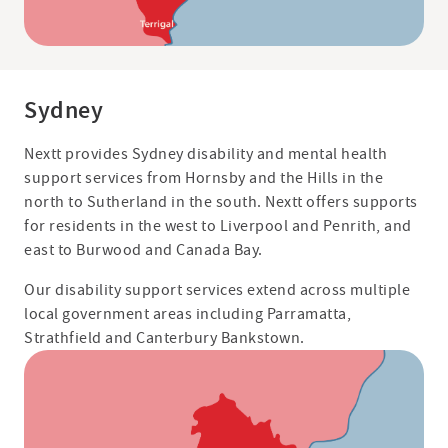
Sydney
Nextt provides Sydney disability and mental health
support services from Hornsby and the Hills in the
north to Sutherland in the south. Nextt offers supports
for residents in the west to Liverpool and Penrith, and
east to Burwood and Canada Bay.
Our disability support services extend across multiple
local government areas including Parramatta,
Strathfield and Canterbury Bankstown.