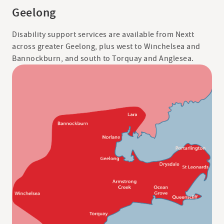
Geelong
Disability support services are available from Nextt
across greater Geelong, plus west to Winchelsea and
Bannockburn, and south to Torquay and Anglesea.