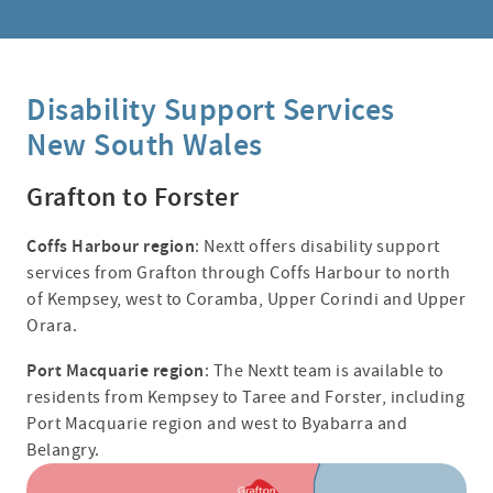
Disability Support Services
New South Wales
Grafton to Forster
Coffs Harbour region
: Nextt offers disability support
services from Grafton through Coffs Harbour to north
of Kempsey, west to Coramba, Upper Corindi and Upper
Orara.
Port Macquarie region
: The Nextt team is available to
residents from Kempsey to Taree and Forster, including
Port Macquarie region and west to Byabarra and
Belangry.