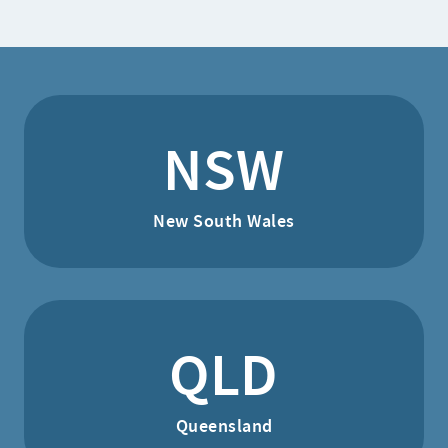
NSW
New South Wales
QLD
Queensland