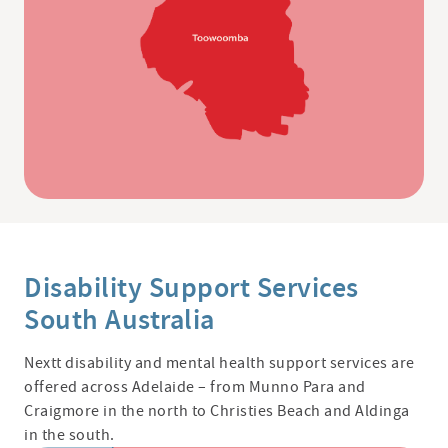
Disability Support Services
South Australia
Nextt
disability and mental health support services are
offered across Adelaide – from Munno Para and
Craigmore in the north to Christies Beach and Aldinga
in the south.