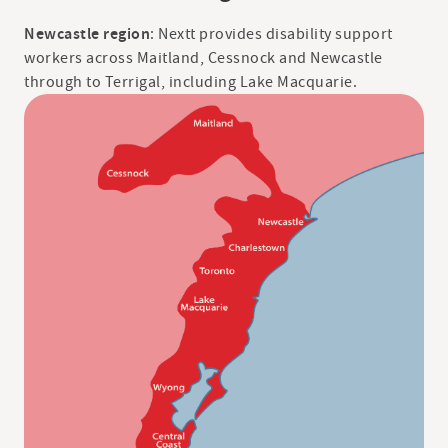
Newcastle region
: Nextt provides disability support
workers across Maitland, Cessnock and Newcastle
through to Terrigal, including Lake Macquarie.