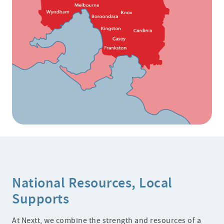
National Resources, Local
Supports
At Nextt, we combine the strength and resources of a