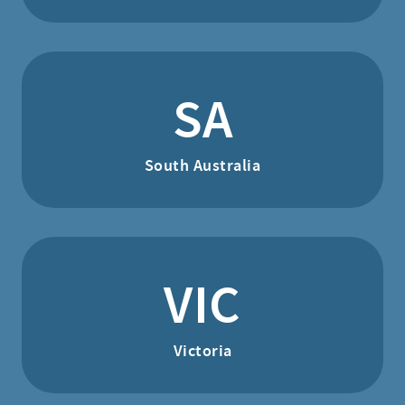
SA
South Australia
VIC
Victoria