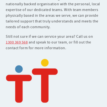
nationally backed organisation with the personal, local
expertise of our dedicated teams. With team members
physically based in the areas we serve, we can provide
tailored support that truly understands and meets the
needs of each community.
Still not sure if we can service your area? Call us on
1300 369 568
and speak to our team, or fill out the
contact form for more information.