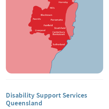
Disability Support Services
Queensland