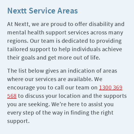
Nextt Service Areas
At Nextt, we are proud to offer disability and
mental health support services across many
regions. Our team is dedicated to providing
tailored support to help individuals achieve
their goals and get more out of life.
The list below gives an indication of areas
where our services are available. We
encourage you to call our team on
1300 369
568
to discuss your location and the supports
you are seeking. We’re here to assist you
every step of the way in finding the right
support.