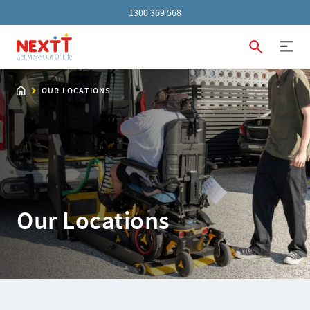
1300 369 568
OUR LOCATIONS
Our Locations