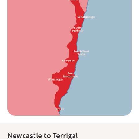
Newcastle to Terrigal