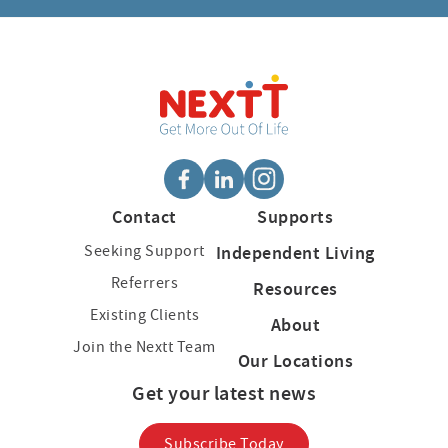
Contact
Supports
Seeking Support
Independent Living
Referrers
Resources
Existing Clients
About
Join the Nextt Team
Our Locations
Get your latest news
Subscribe Today