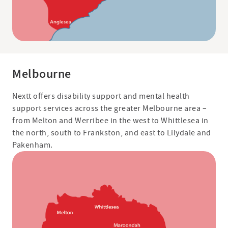
Melbourne
Nextt offers disability support and mental health
support services across the greater Melbourne area –
from Melton and Werribee in the west to Whittlesea in
the north, south to Frankston, and east to Lilydale and
Pakenham.