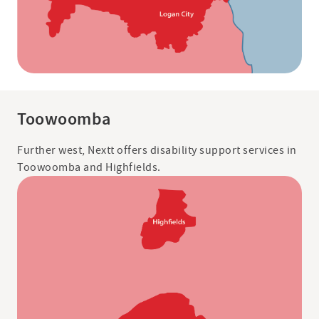
Toowoomba
Further west, Nextt offers disability support services in
Toowoomba and Highfields.