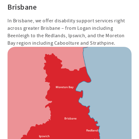
Brisbane
In Brisbane, we offer disability support services right
across greater Brisbane – from Logan including
Beenleigh to the Redlands, Ipswich, and the Moreton
Bay region including Caboolture and Strathpine.