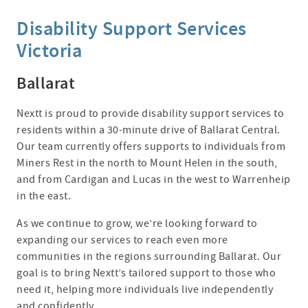
Disability Support Services
Victoria
Ballarat
Nextt is proud to provide disability support services to
residents within a 30-minute drive of Ballarat Central.
Our team currently offers supports to individuals from
Miners Rest in the north to Mount Helen in the south,
and from Cardigan and Lucas in the west to Warrenheip
in the east.
As we continue to grow, we’re looking forward to
expanding our services to reach even more
communities in the regions surrounding Ballarat. Our
goal is to bring Nextt’s tailored support to those who
need it, helping more individuals live independently
and confidently