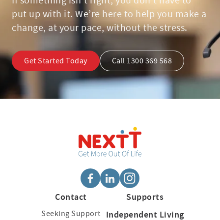
If something isn’t right, you don’t have to
put up with it. We’re here to help you make a
change, at your pace, without the stress.
Get Started Today
Call 1300 369 568
Contact
Supports
Seeking Support
Independent Living