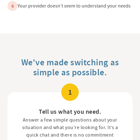
Your provider doesn’t seem to understand your needs
6
We've made switching as
simple as possible.
1
Tell us what you need.
Answer a few simple questions about your
situation and what you’re looking for. It’s a
quick chat and there is no commitment