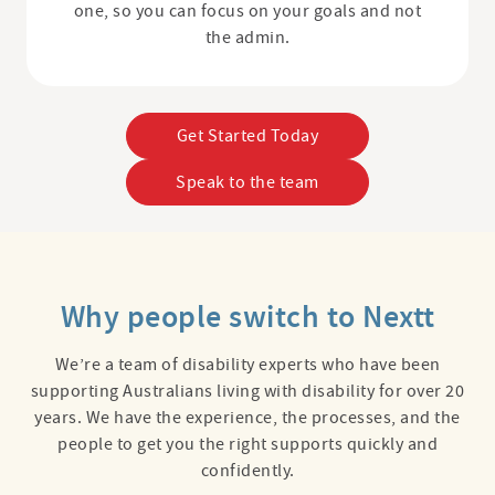
one, so you can focus on your goals and not
the admin.
Get Started Today
Speak to the team
Why people switch to Nextt
We’re a team of disability experts who have been
supporting Australians living with disability for over 20
years. We have the experience, the processes, and the
people to get you the right supports quickly and
confidently.