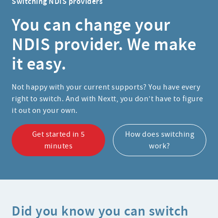
Switching NDIS providers
You can change your
NDIS provider. We make
it easy.
Not happy with your current supports? You have every
right to switch. And with Nextt, you don’t have to figure
it out on your own.
Get started in 5
How does switching
minutes
work?
Did you know you can switch