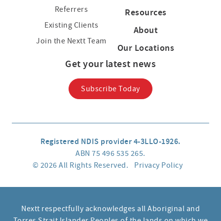
Referrers
Resources
Existing Clients
About
Join the Nextt Team
Our Locations
Get your latest news
Subscribe Today
Registered NDIS provider 4-3LLO-1926.
ABN 75 496 535 265.
© 2026 All Rights Reserved.
Privacy Policy
Nextt respectfully acknowledges all Aboriginal and