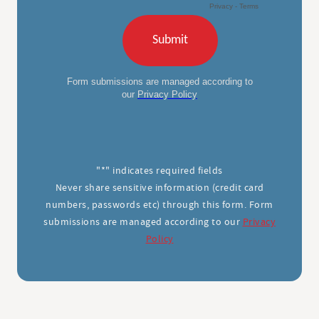
"*" indicates required fields
Never share sensitive information (credit card
numbers, passwords etc) through this form. Form
submissions are managed according to our
Privacy
Policy