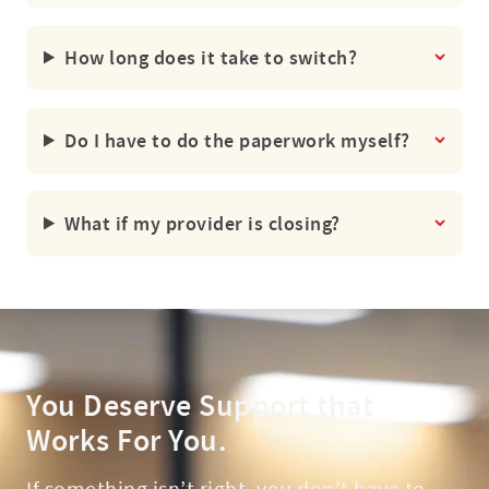
How long does it take to switch?
Do I have to do the paperwork myself?
What if my provider is closing?
You Deserve Support that
Works For You.