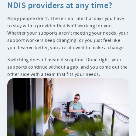
NDIS providers at any time?
Many people don’t. There’s no rule that says you have
to stay with a provider that isn’t working for you.
Whether your supports aren’t meeting your needs, your
support workers keep changing, or you just feel like
you deserve better, you are allowed to make a change.
Switching doesn’t mean disruption. Done right, your
supports continue without a gap, and you come out the
other side with a team that fits your needs.