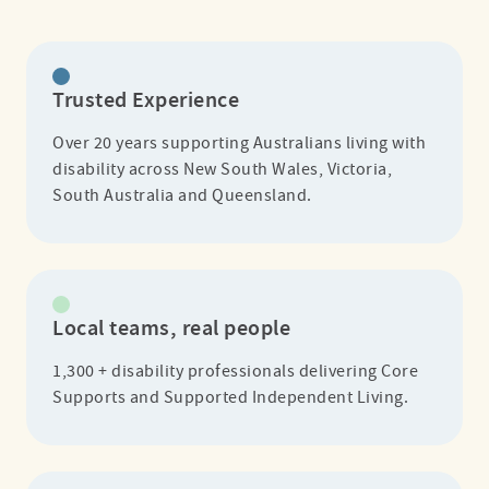
Trusted Experience
Over 20 years supporting Australians living with
disability across New South Wales, Victoria,
South Australia and Queensland.
Local teams, real people
1,300 + disability professionals delivering Core
Supports and Supported Independent Living.