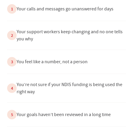
Your calls and messages go unanswered for days
1
Your support workers keep changing and no one tells
2
you why
You feel like a number, not a person
3
You’re not sure if your NDIS funding is being used the
4
right way
Your goals haven’t been reviewed in a long time
5