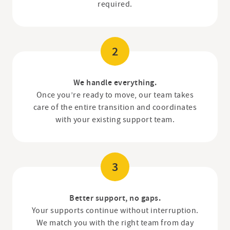
required.
2
We handle everything.
Once you’re ready to move, our team takes
care of the entire transition and coordinates
with your existing support team.
3
Better support, no gaps.
Your supports continue without interruption.
We match you with the right team from day