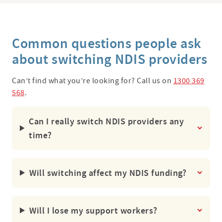
Common questions people ask
about switching NDIS providers
Can’t find what you’re looking for? Call us on
1300 369
568
.
Can I really switch NDIS providers any
time?
Will switching affect my NDIS funding?
Will I lose my support workers?