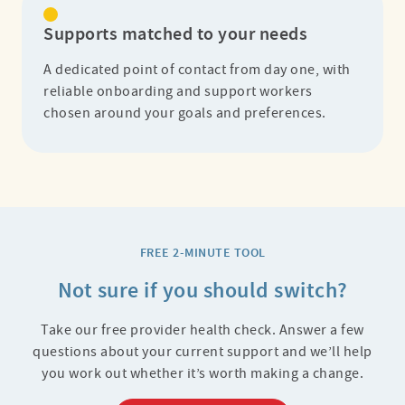
Supports matched to your needs
A dedicated point of contact from day one, with
reliable onboarding and support workers
chosen around your goals and preferences.
FREE 2-MINUTE TOOL
Not sure if you should switch?
Take our free provider health check. Answer a few
questions about your current support and we’ll help
you work out whether it’s worth making a change.