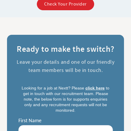
Check Your Provider
Ready to make the switch?
Leave your details and one of our friendly
team members will be in touch.