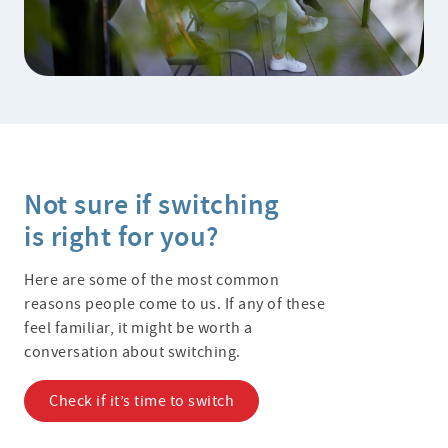
Not sure if switching
is right for you?
Here are some of the most common
reasons people come to us. If any of these
feel familiar, it might be worth a
conversation about switching.
Check if it’s time to switch