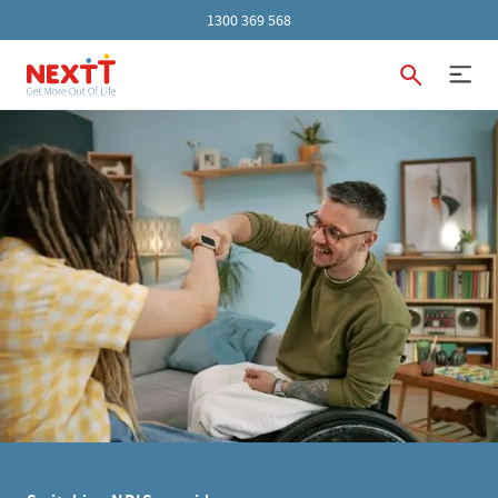
1300 369 568