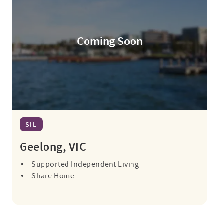
Coming Soon
SIL
Geelong, VIC
Supported Independent Living
Share Home