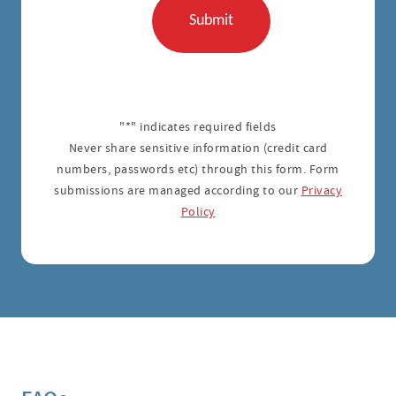
"*" indicates required fields
Never share sensitive information (credit card
numbers, passwords etc) through this form. Form
submissions are managed according to our
Privacy
Policy