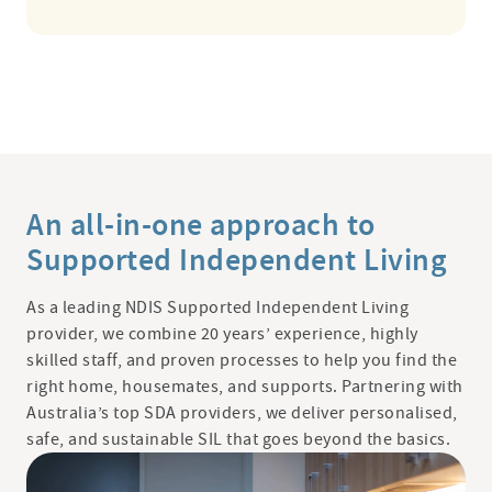
An all-in-one approach to
Supported Independent Living
As a leading NDIS Supported Independent Living
provider, we combine 20 years’ experience, highly
skilled staff, and proven processes to help you find the
right home, housemates, and supports. Partnering with
Australia’s top SDA providers, we deliver personalised,
safe, and sustainable SIL that goes beyond the basics.