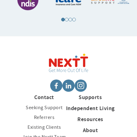
Contact
Supports
Seeking Support
Independent Living
Referrers
Resources
Existing Clients
About