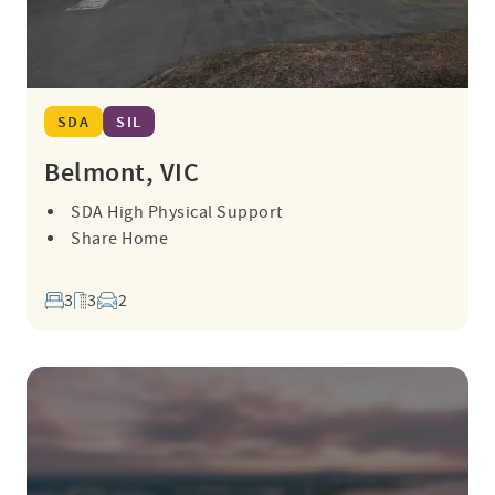
SDA
SIL
Belmont, VIC
SDA High Physical Support
Share Home
3
3
2