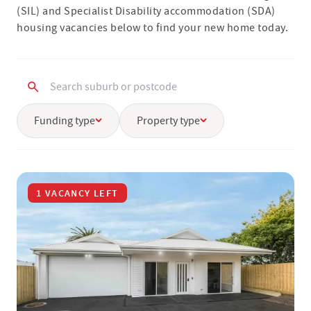
(SIL) and Specialist Disability accommodation (SDA)
housing vacancies below to find your new home today.
Funding type
Property type
1 VACANCY LEFT