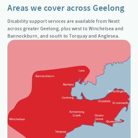
Areas we cover across Geelong
Disability support services are available from Nextt
across greater Geelong, plus west to Winchelsea and
Bannockburn, and south to Torquay and Anglesea.