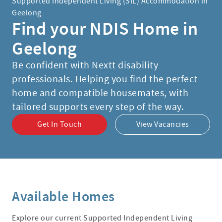
Supported Independent Living (SIL) Accommodation in
Geelong
Find your NDIS Home in
Geelong
Be confident with Nextt disability
professionals. Helping you find the perfect
home and compatible housemates, with
tailored supports every step of the way.
Get In Touch
View Vacancies
Available Homes
Explore our current Supported Independent Living