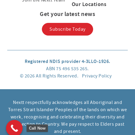
Join the Nextt Team
Our Locations
Get your latest news
Subscribe Today
Registered NDIS provider 4-3LLO-1926.
ABN 75 496 535 265.
© 2026 All Rights Reserved.
Privacy Policy
Nextt respectfully acknowledges all Aboriginal and
Torres Strait Islander Peoples of the lands on which we
work, recognising and celebrating their diversity and
connection to Country. We pay respect to Elders past
Call Now
and present.