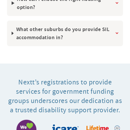
How can I choose the right housing
option?
What other suburbs do you provide SIL
accommodation in?
Nextt’s registrations to provide
services for government funding
groups underscores our dedication as
a trusted disability support provider.