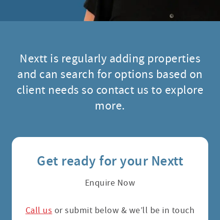
Nextt is regularly adding properties
and can search for options based on
client needs so contact us to explore
more.
Get ready for your Nextt
Enquire Now
Call us
or submit below & we’ll be in touch