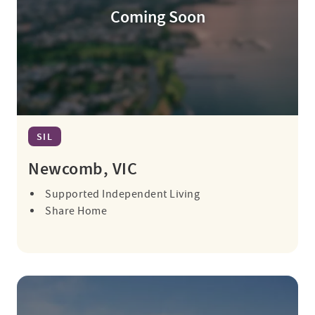
Coming Soon
SIL
Newcomb, VIC
Supported Independent Living
Share Home