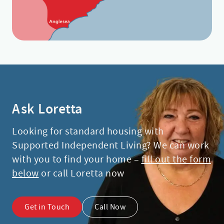
Ask Loretta
Looking for standard housing with
Supported Independent Living? We can work
with you to find your home –
fill out the form
below
or call Loretta now
Get in Touch
Call Now