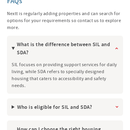
FAQs
Nextt is regularly adding properties and can search for
options for your requirements so contact us to explore
more.
What is the difference between SIL and
SDA?
SIL focuses on providing support services for daily
living, while SDA refers to specially designed
housing that caters to accessibility and safety
needs.
Who is eligible for SIL and SDA?