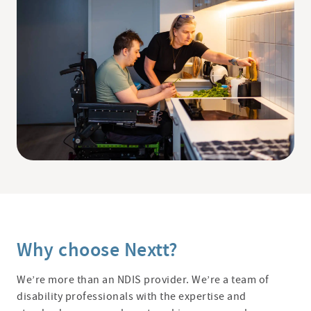
Why choose Nextt?
We’re more than an NDIS provider. We’re a team of
disability professionals with the expertise and