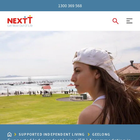
1300 369 568
SUPPORTED INDEPENDENT LIVING
GEELONG