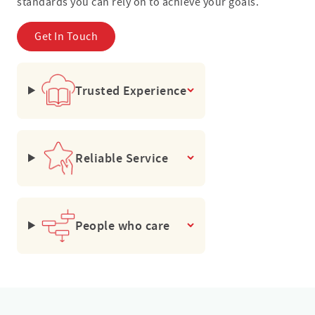
standards you can rely on to achieve your goals.
Get In Touch
Trusted Experience
Reliable Service
People who care