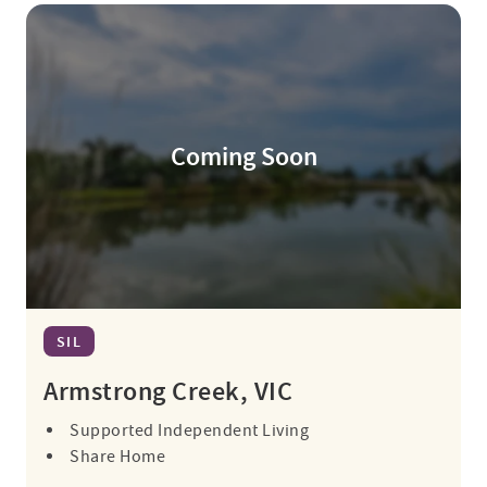
Coming Soon
SIL
Armstrong Creek, VIC
Supported Independent Living
Share Home