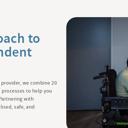
oach to
ndent
 provider, we combine 20
en processes to help you
Partnering with
lised, safe, and