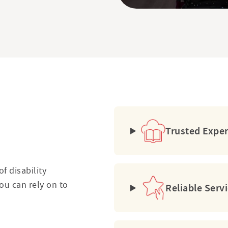
?
Trusted Expe
f disability
ou can rely on to
Reliable Serv