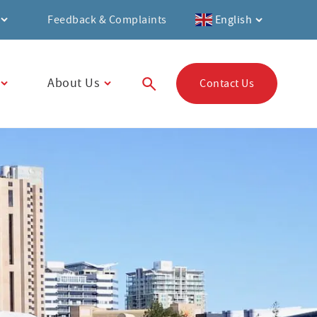
Feedback & Complaints
English
About Us
Contact Us