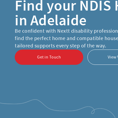
Find your NDIS
in Adelaide
Be confident with Nextt disability professio
find the perfect home and compatible hous
tailored supports every step of the way.
Get in Touch
View 