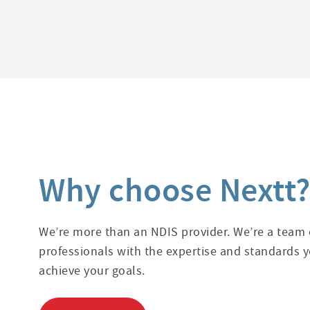
Why choose Nextt
We’re more than an NDIS provider. We’re a team o
professionals with the expertise and standards y
achieve your goals.