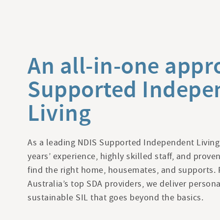
An all-in-one appr
Supported Indepe
Living
As a leading NDIS Supported Independent Living
years’ experience, highly skilled staff, and prov
find the right home, housemates, and supports. 
Australia’s top SDA providers, we deliver persona
sustainable SIL that goes beyond the basics.