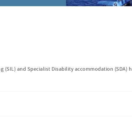
g (SIL) and Specialist Disability accommodation (SDA) 