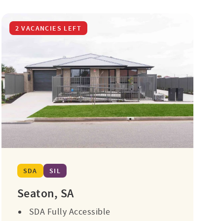
2 VACANCIES LEFT
SDA
SIL
Seaton, SA
SDA Fully Accessible