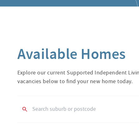
Available Homes
Explore our current Supported Independent Livin
vacancies below to find your new home today.