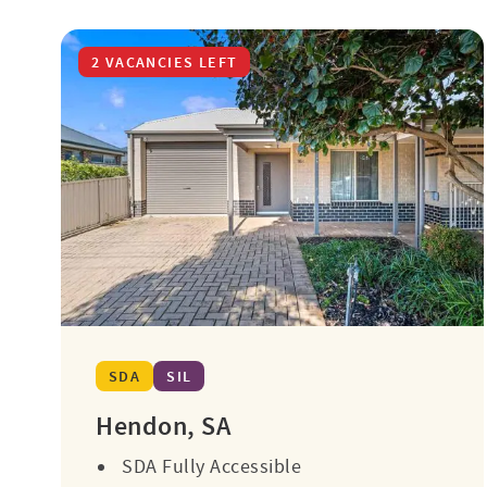
2 VACANCIES LEFT
SDA
SIL
Hendon, SA
SDA Fully Accessible