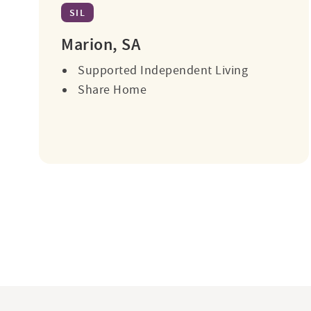
SIL
Marion, SA
Supported Independent Living
Share Home