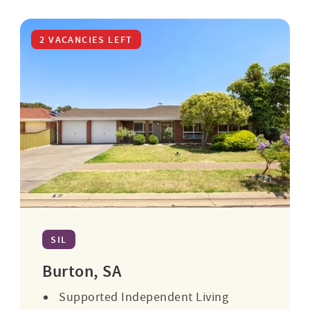
2 VACANCIES LEFT
SIL
Burton, SA
Supported Independent Living