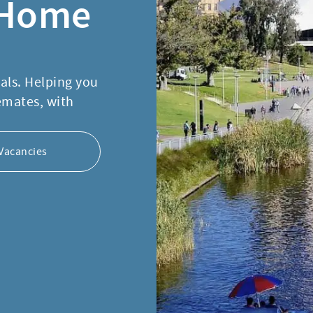
 Home
nals. Helping you
emates, with
Vacancies