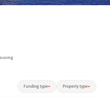
housing
Funding type
Property type