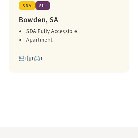
SDA
SIL
Bowden, SA
SDA Fully Accessible
Apartment
1
1
1