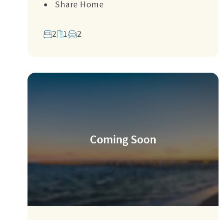
Share Home
2
1
2
Coming Soon