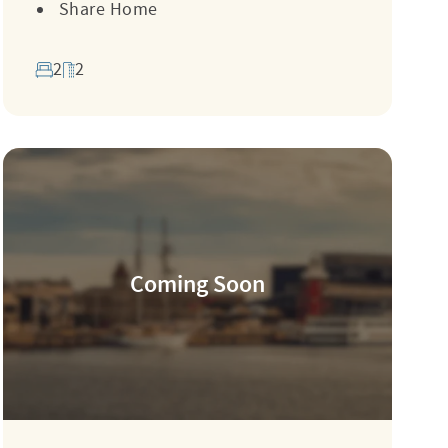
Share Home
2
2
Coming Soon