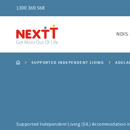
1300 369 568
NDIS 
SUPPORTED INDEPENDENT LIVING
ADELA
Supported Independent Living (SIL) Accommodation i