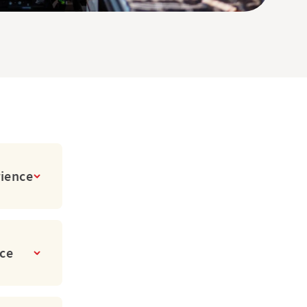
rience
ice