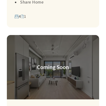
Share Home
4
1
Coming Soon