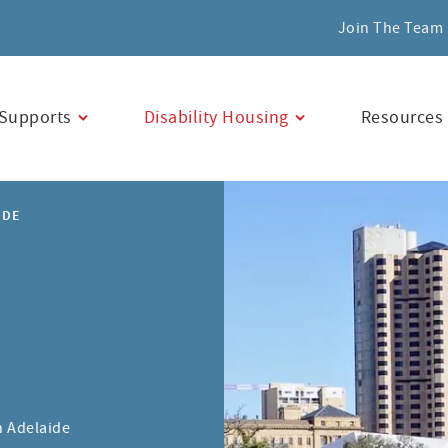
Join The Team
Supports
Disability Housing
Resources
IDE
n Adelaide