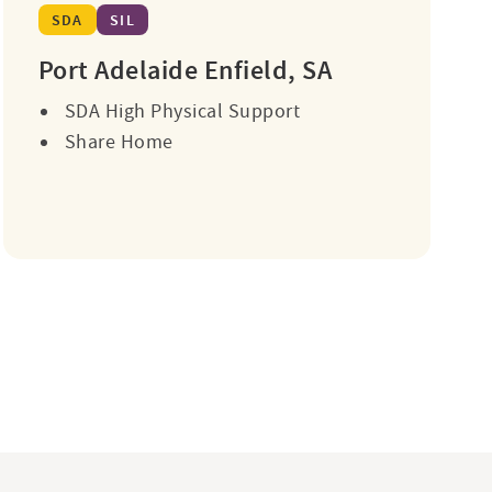
SDA
SIL
Port Adelaide Enfield, SA
SDA High Physical Support
Share Home