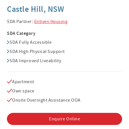
Castle Hill, NSW
SDA Partner:
Enliven Housing
SDA Category
SDA Fully Accessible
SDA High Physical Support
SDA Improved Liveability
Apartment
Own space
Onsite Overnight Assistance OOA
Enquire Online