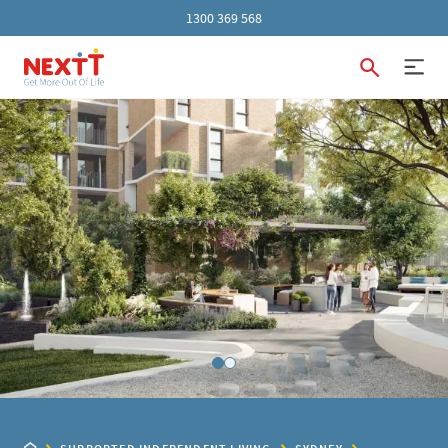
1300 369 568