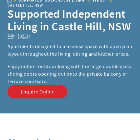
SUPPORTED INDEPENDENT LIVING
SYDNEY
CASTLE HILL, NSW
Supported Independent
Living in Castle Hill, NSW
2
2
1
Apartments designed to maximise space with open plan
layout throughout the living, dining and kitchen areas.
Enjoy indoor-outdoor living with the large double glass
sliding doors opening out onto the private balcony or
terrace courtyard.
Enquire Online