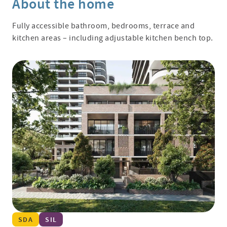
About the home
Fully accessible bathroom, bedrooms, terrace and
kitchen areas – including adjustable kitchen bench top.
SDA
SIL