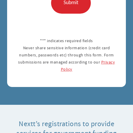
"*" indicates required fields
Never share sensitive information (credit card
numbers, passwords etc) through this form. Form
submissions are managed according to our
Privacy
Policy
Nextt’s registrations to provide