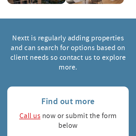
Nextt is regularly adding properties
and can search for options based on
client needs so contact us to explore
more.
Find out more
Call us
now or submit the form
below