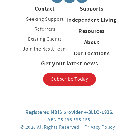
Contact
Supports
Seeking Support
Independent Living
Referrers
Resources
Existing Clients
About
Join the Nextt Team
Our Locations
Get your latest news
Subscribe Today
Registered NDIS provider 4-3LLO-1926.
ABN 75 496 535 265.
© 2026 All Rights Reserved.
Privacy Policy