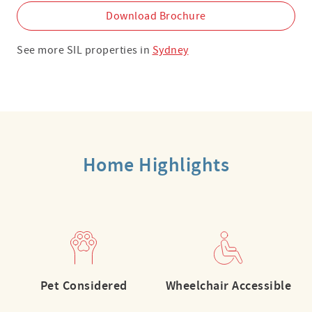
Download Brochure
See more SIL properties in
Sydney
Home Highlights
Pet Considered
Wheelchair Accessible