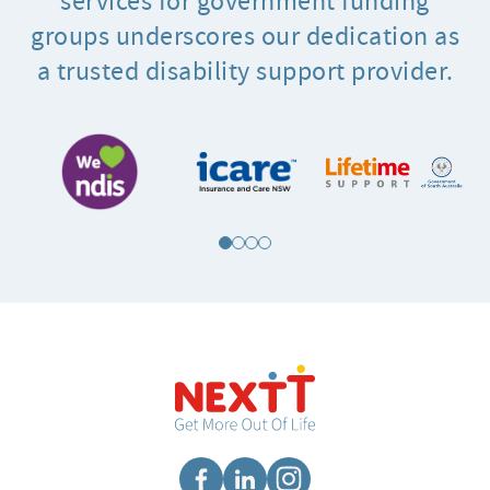
services for government funding
groups underscores our dedication as
a trusted disability support provider.