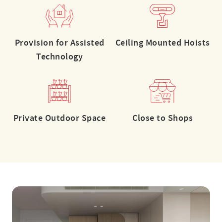
Provision for Assisted
Ceiling Mounted Hoists
Technology
Private Outdoor Space
Close to Shops