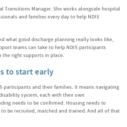
cal Transitions Manager. She works alongside hospital
ssionals and families every day to help NDIS
d what good discharge planning really looks like,
pport teams can take to help NDIS participants
h the right supports in place.
 to start early
S participants and their families. It means navigating
isability system, each with their own
nding needs to be confirmed. Housing needs to
to be recruited, matched and trained. And all of that