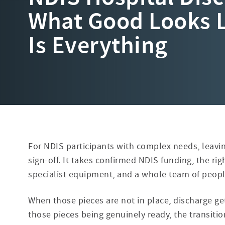
What Good Looks 
Is Everything
For NDIS participants with complex needs, leavin
sign-off. It takes confirmed NDIS
funding, the ri
specialist equipment, and a whole team of peop
When those pieces are not in place, discharge g
those pieces being genuinely ready, the transit