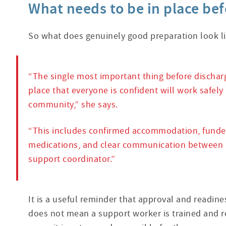
What needs to be in place be
So what does genuinely good preparation look li
“The single most important thing before dischar
place that everyone is confident will work safely
community,” she says.
“This includes confirmed accommodation, funded 
medications, and clear communication between al
support coordinator.”
It is a useful reminder that approval and readin
does not mean a support worker is trained and r