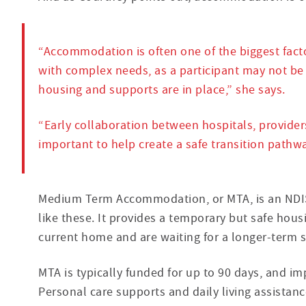
“Accommodation is often one of the biggest facto
with complex needs, as a participant may not be 
housing and supports are in place,” she says.
“Early collaboration between hospitals, provider
important to help create a safe transition pathw
Medium Term Accommodation, or MTA, is an NDIS-
like these. It provides a temporary but safe hous
current home and are waiting for a longer-term s
MTA is typically funded for up to 90 days, and im
Personal care supports and daily living assistan