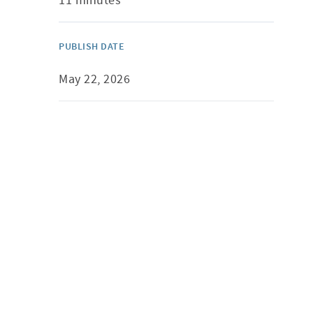
11 minutes
PUBLISH DATE
May 22, 2026