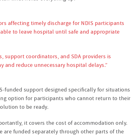
rs affecting timely discharge for NDIS participants
able to leave hospital until safe and appropriate
s, support coordinators, and SDA providers is
ay and reduce unnecessary hospital delays.”
funded support designed specifically for situations
ing option for participants who cannot return to their
olution to be ready.
portantly, it covers the cost of accommodation only.
ce are funded separately through other parts of the