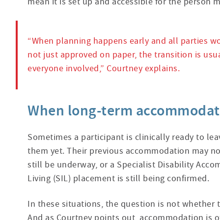
mean it is set up and accessible for the person m
“When planning happens early and all parties wor
not just approved on paper, the transition is usua
everyone involved,” Courtney explains.
When long-term accommodatio
Sometimes a participant is clinically ready to le
them yet. Their previous accommodation may no 
still be underway, or a Specialist Disability A
Living (SIL) placement is still being confirmed.
In these situations, the question is not whether t
And as Courtney points out, accommodation is o