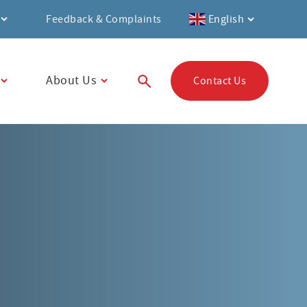
Feedback & Complaints
English
About Us
Contact Us