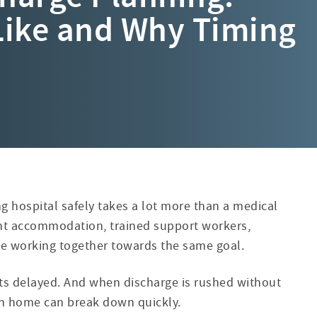
Like and Why Timing
g hospital safely takes a lot more than a medical
ght accommodation, trained support workers,
le working together towards the same goal.
ets delayed. And when discharge is rushed without
ion home can break down quickly.