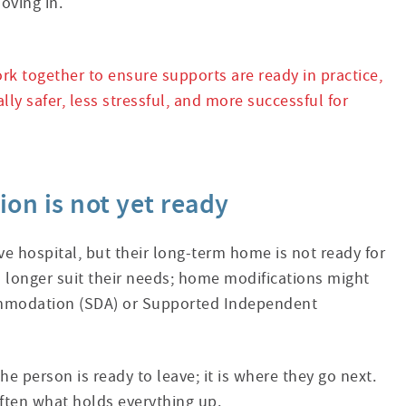
oving in.
k together to ensure supports are ready in practice,
lly safer, less stressful, and more successful for
n is not yet ready
ave hospital, but their long-term home is not ready for
longer suit their needs; home modifications might
ccommodation (SDA) or Supported Independent
he person is ready to leave; it is where they go next.
ften what holds everything up.