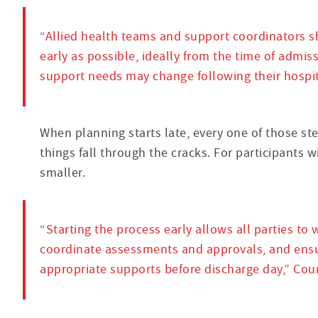
“Allied health teams and support coordinators s
early as possible, ideally from the time of admiss
support needs may change following their hospita
When planning starts late, every one of those s
things fall through the cracks. For participants 
smaller.
“Starting the process early allows all parties to w
coordinate assessments and approvals, and ensu
appropriate supports before discharge day,” Cour