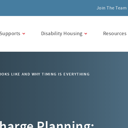
Join The Team
Supports
Disability Housing
Resources
OKS LIKE AND WHY TIMING IS EVERYTHING
charge Planning: