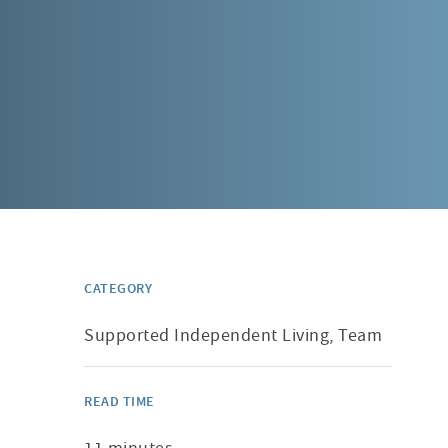
CATEGORY
Supported Independent Living, Team
READ TIME