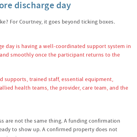
fore discharge day
ke? For Courtney, it goes beyond ticking boxes.
ge day is having a well-coordinated support system in
 and smoothly once the participant returns to the
supports, trained staff, essential equipment,
lied health teams, the provider, care team, and the
ess are not the same thing. A funding confirmation
eady to show up. A confirmed property does not