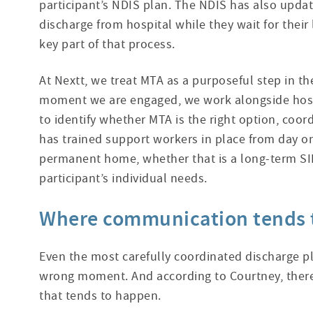
participant’s NDIS plan. The NDIS has also update
discharge from hospital while they wait for thei
key part of that process.
At Nextt, we treat MTA as a purposeful step in th
moment we are engaged, we work alongside hosp
to identify whether MTA is the right option, coor
has trained support workers in place from day o
permanent home, whether that is a long-term SIL
participant’s individual needs.
Where communication tends 
Even the most carefully coordinated discharge p
wrong moment. And according to Courtney, there
that tends to happen.