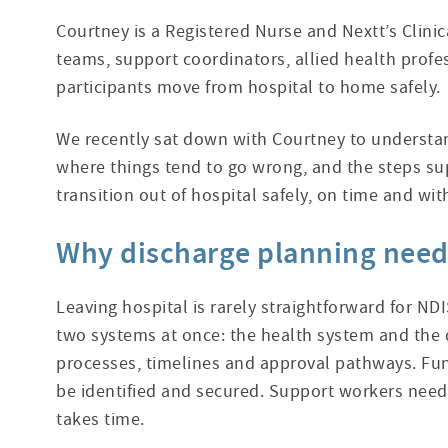
Courtney is a Registered Nurse and Nextt’s Clini
teams, support coordinators, allied health profe
participants move from hospital to home safely.
We recently sat down with Courtney to understan
where things tend to go wrong,
and the steps su
transition out of hospital safely, on time and wit
Why discharge planning needs
Leaving hospital is rarely straightforward for NDI
two systems at once: the health system and the d
processes, timelines and approval pathways. Fu
be identified and secured. Support workers need 
takes time.