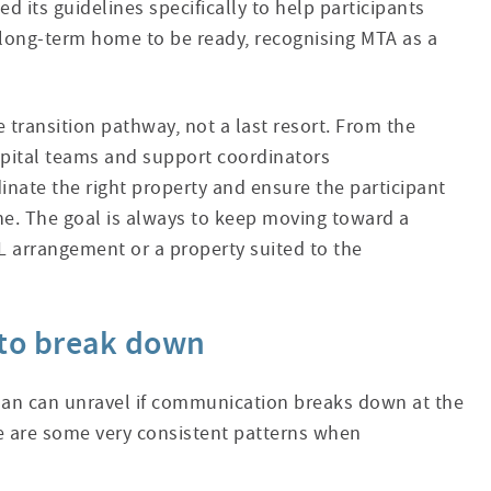
d its guidelines specifically to help participants
r long-term home to be ready, recognising MTA as a
e transition pathway, not a last resort. From the
ital teams and support coordinators
dinate the right property and ensure the participant
ne. The goal is always to keep moving toward a
 arrangement or a property suited to the
to break down
lan can unravel if communication breaks down at the
 are some very consistent patterns when