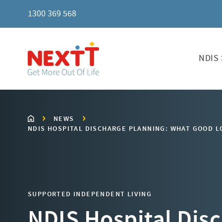
1300 369 568
NDIS 
NEWS
NDIS HOSPITAL DISCHARGE PLANNING: WHAT GOOD LO
SUPPORTED INDEPENDENT LIVING
NDIS Hospital Dis