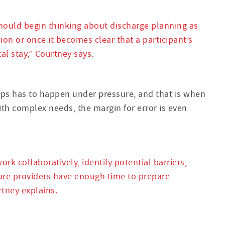
hould begin thinking about discharge planning as
ion or once it becomes clear that a participant’s
l stay,” Courtney says.
teps has to happen under pressure, and that is when
with complex needs, the margin for error is even
ork collaboratively, identify potential barriers,
re providers have enough time to prepare
tney explains.