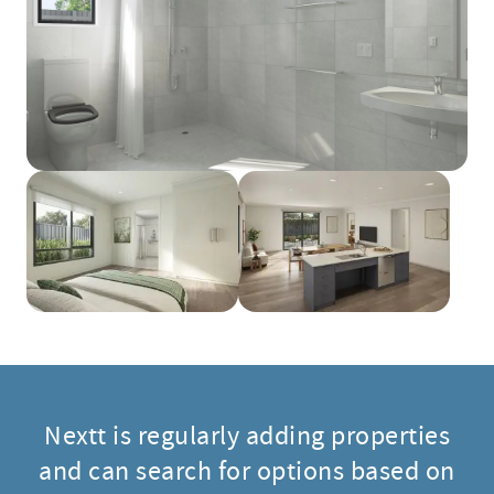
Nextt is regularly adding properties
and can search for options based on