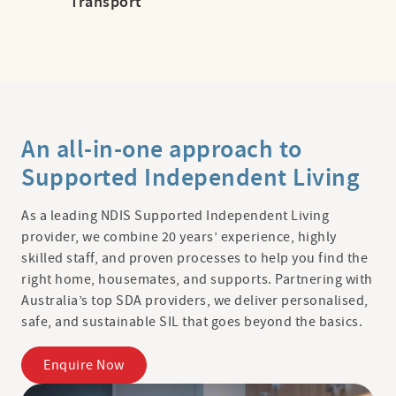
Transport
An all-in-one approach to
Supported Independent Living
As a leading NDIS Supported Independent Living
provider, we combine 20 years’ experience, highly
skilled staff, and proven processes to help you find the
right home, housemates, and supports. Partnering with
Australia’s top SDA providers, we deliver personalised,
safe, and sustainable SIL that goes beyond the basics.
Enquire Now