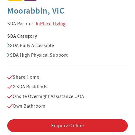
Moorabbin, VIC
SDA Partner:
InPlace Living
SDA Category
SDA Fully Accessible
SDA High Physical Support
Share Home
2 SDA Residents
Onsite Overnight Assistance OOA
Own Bathroom
Enquire Online