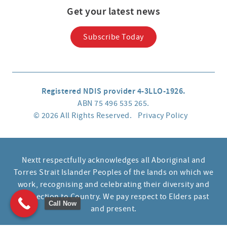
Get your latest news
Subscribe Today
Registered NDIS provider 4-3LLO-1926.
ABN 75 496 535 265.
© 2026 All Rights Reserved.
Privacy Policy
Nextt respectfully acknowledges all Aboriginal and
Torres Strait Islander Peoples of the lands on which we
work, recognising and celebrating their diversity and
connection to Country. We pay respect to Elders past
Call Now
and present.