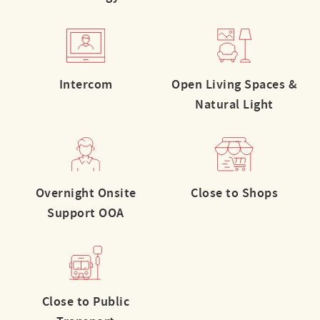
Intercom
Open Living Spaces &
Natural Light
Overnight Onsite
Close to Shops
Support OOA
Close to Public