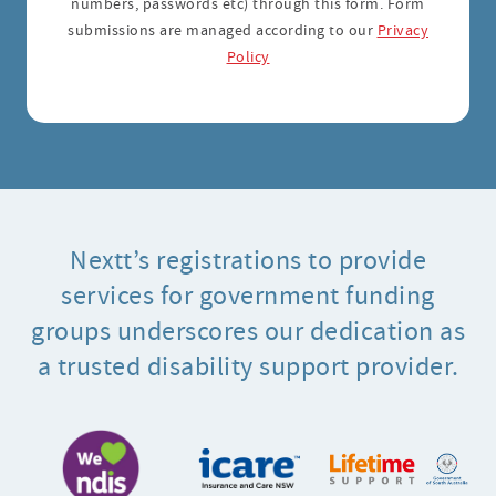
numbers, passwords etc) through this form. Form
submissions are managed according to our
Privacy
Policy
Nextt’s registrations to provide
services for government funding
groups underscores our dedication as
a trusted disability support provider.