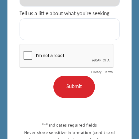
"*" indicates required fields
Never share sensitive information (credit card