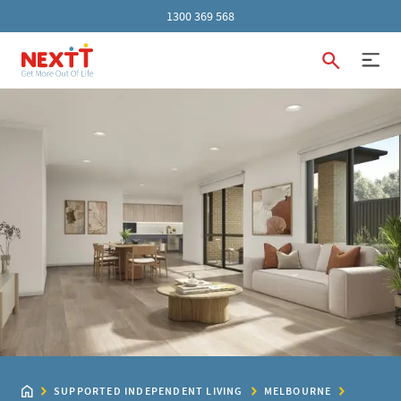
1300 369 568
SUPPORTED INDEPENDENT LIVING
MELBOURNE