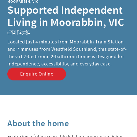
MOORABBIN, VIC
Supported Independent
Living in Moorabbin, VIC
2
2
1
Located just 4 minutes from Moorabbin Train Station
and 7 minutes from Westfield Southland, this state-of-
the-art 2-bedroom, 2-bathroom home is designed for
independence, accessibility, and everyday ease.
Enquire Online
About the home
Featuring a fully accessible kitchen, open-plan living,