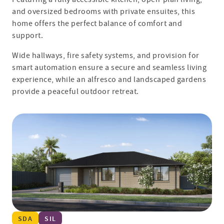
and oversized bedrooms with private ensuites, this
home offers the perfect balance of comfort and
support.
Wide hallways, fire safety systems, and provision for
smart automation ensure a secure and seamless living
experience, while an alfresco and landscaped gardens
provide a peaceful outdoor retreat.
SDA
SIL