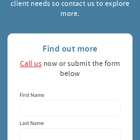
client needs so contact us to explore
more.
Find out more
Call us
now or submit the form
below