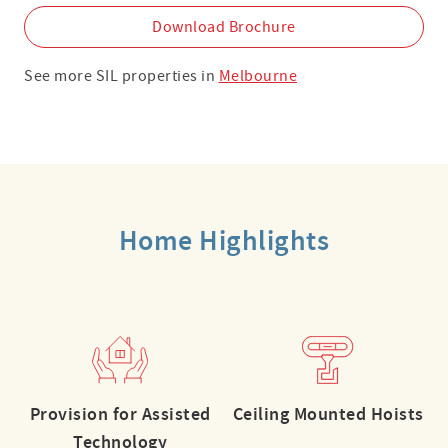
Download Brochure
See more SIL properties in
Melbourne
Home Highlights
Provision for Assisted
Ceiling Mounted Hoists
Technology