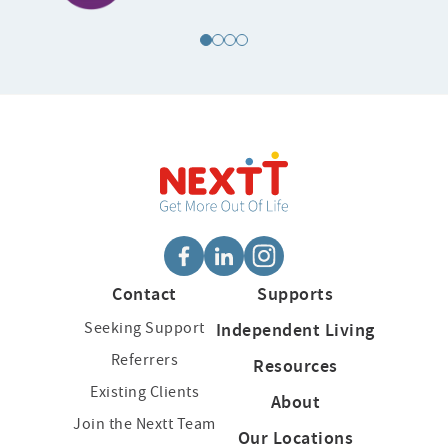
Contact
Supports
Seeking Support
Independent Living
Referrers
Resources
Existing Clients
About
Join the Nextt Team
Our Locations