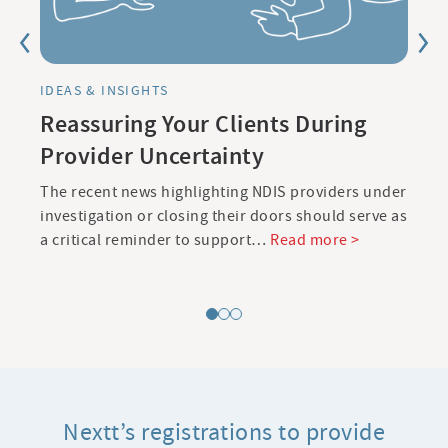
IDEAS & INSIGHTS
Reassuring Your Clients During
Provider Uncertainty
The recent news highlighting NDIS providers under
L
investigation or closing their doors should serve as
g
>
a critical reminder to support…
Read more >
d
Nextt’s registrations to provide