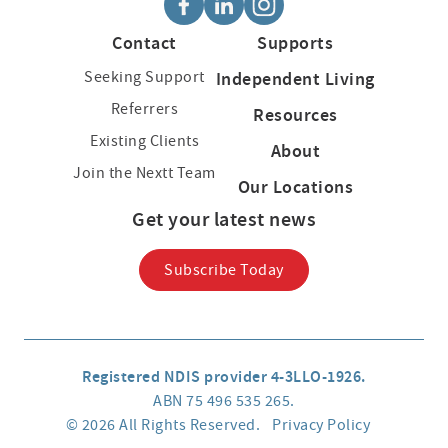
Contact
Supports
Seeking Support
Independent Living
Referrers
Resources
Existing Clients
About
Join the Nextt Team
Our Locations
Get your latest news
Subscribe Today
Registered NDIS provider 4-3LLO-1926.
ABN 75 496 535 265.
© 2026 All Rights Reserved.
Privacy Policy