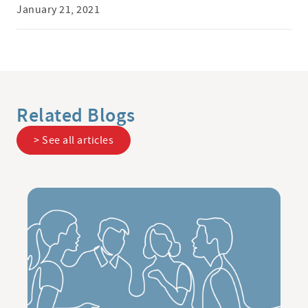
January 21, 2021
Related Blogs
> See all articles