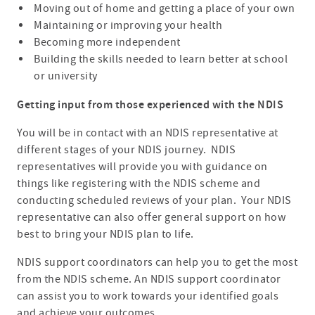
Moving out of home and getting a place of your own
Maintaining or improving your health
Becoming more independent
Building the skills needed to learn better at school
or university
Getting input from those experienced with the NDIS
You will be in contact with an NDIS representative at
different stages of your NDIS journey. NDIS
representatives will provide you with guidance on
things like registering with the NDIS scheme and
conducting scheduled reviews of your plan. Your NDIS
representative can also offer general support on how
best to bring your NDIS plan to life.
NDIS support coordinators can help you to get the most
from the NDIS scheme. An NDIS support coordinator
can assist you to work towards your identified goals
and achieve your outcomes.