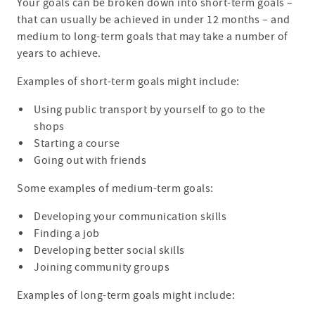
Your goals can be broken down into short-term goals –
that can usually be achieved in under 12 months – and
medium to long-term goals that may take a number of
years to achieve.
Examples of short-term goals might include:
Using public transport by yourself to go to the
shops
Starting a course
Going out with friends
Some examples of medium-term goals:
Developing your communication skills
Finding a job
Developing better social skills
Joining community groups
Examples of long-term goals might include: