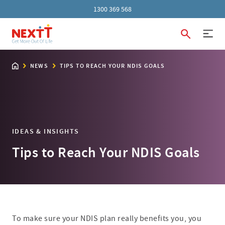
1300 369 568
NEWS
TIPS TO REACH YOUR NDIS GOALS
IDEAS & INSIGHTS
Tips to Reach Your NDIS Goals
To make sure your NDIS plan really benefits you, you