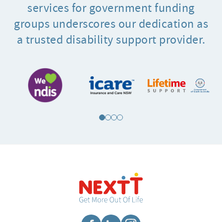
services for government funding
groups underscores our dedication as
a trusted disability support provider.