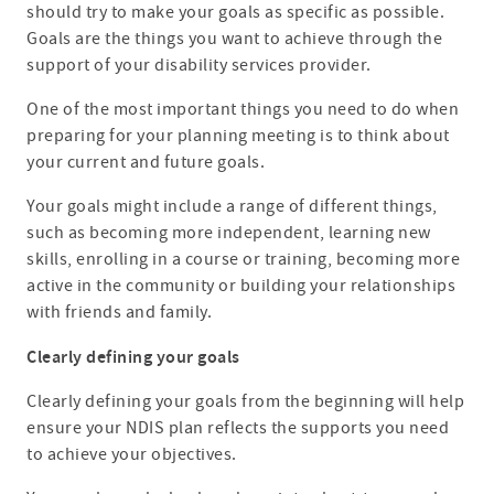
should try to make your goals as specific as possible.
Goals are the things you want to achieve through the
support of your disability services provider.
One of the most important things you need to do when
preparing for your planning meeting is to think about
your current and future goals.
Your goals might include a range of different things,
such as becoming more independent, learning new
skills, enrolling in a course or training, becoming more
active in the community or building your relationships
with friends and family.
Clearly defining your goals
Clearly defining your goals from the beginning will help
ensure your NDIS plan reflects the supports you need
to achieve your objectives.