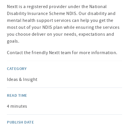
Nextt is a registered provider under the National
Disability Insurance Scheme NDIS. Our disability and
mental health support services can help you get the
most out of your NDIS plan while ensuring the services
you choose deliver on your needs, expectations and
goals.
Contact the friendly Nextt team for more information.
CATEGORY
Ideas & Insight
READ TIME
4 minutes
PUBLISH DATE