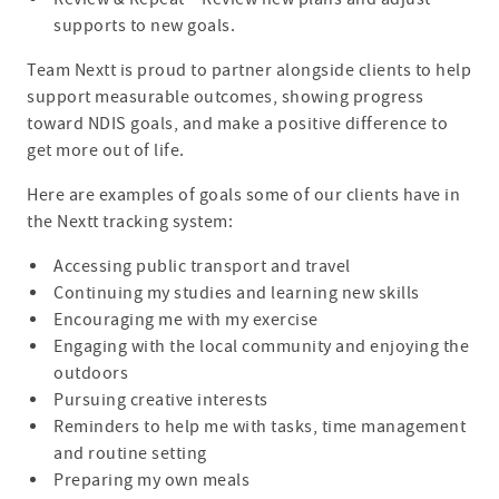
supports to new goals.
Team Nextt is proud to partner alongside clients to help
support measurable outcomes, showing progress
toward NDIS goals, and make a positive difference to
get more out of life.
Here are examples of goals some of our clients have in
the Nextt tracking system:
Accessing public transport and travel
Continuing my studies and learning new skills
Encouraging me with my exercise
Engaging with the local community and enjoying the
outdoors
Pursuing creative interests
Reminders to help me with tasks, time management
and routine setting
Preparing my own meals