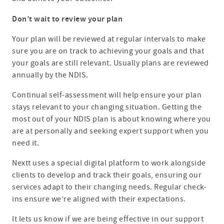
Don’t wait to review your plan
Your plan will be reviewed at regular intervals to make
sure you are on track to achieving your goals and that
your goals are still relevant. Usually plans are reviewed
annually by the NDIS.
Continual self-assessment will help ensure your plan
stays relevant to your changing situation. Getting the
most out of your NDIS plan is about knowing where you
are at personally and seeking expert support when you
need it.
Nextt uses a special digital platform to work alongside
clients to develop and track their goals, ensuring our
services adapt to their changing needs. Regular check-
ins ensure we’re aligned with their expectations.
It lets us know if we are being effective in our support