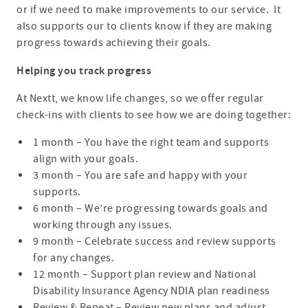
or if we need to make improvements to our service. It
also supports our to clients know if they are making
progress towards achieving their goals.
Helping you track progress
At Nextt, we know life changes, so we offer regular
check-ins with clients to see how we are doing together:
1 month – You have the right team and supports
align with your goals.
3 month – You are safe and happy with your
supports.
6 month – We’re progressing towards goals and
working through any issues.
9 month – Celebrate success and review supports
for any changes.
12 month – Support plan review and National
Disability Insurance Agency NDIA plan readiness
Review & Repeat – Review new plans and adjust