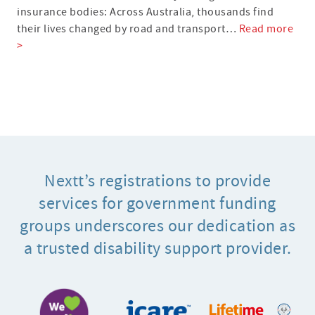
insurance bodies: Across Australia, thousands find
their lives changed by road and transport…
Read more
>
Nextt’s registrations to provide
services for government funding
groups underscores our dedication as
a trusted disability support provider.