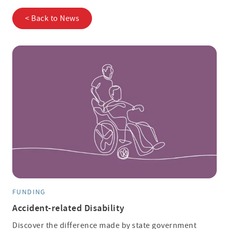
< Back to News
FUNDING
Accident-related Disability
Discover the difference made by state government