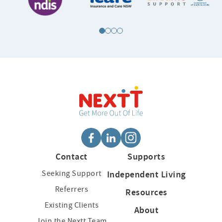
Contact
Supports
Seeking Support
Independent Living
Referrers
Resources
Existing Clients
About
Join the Nextt Team