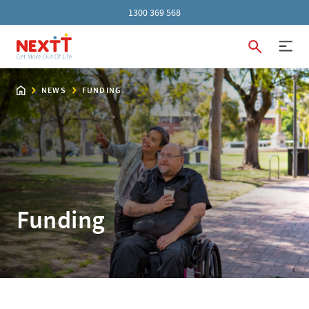
1300 369 568
NEWS
FUNDING
Funding