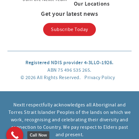
Our Locations
Get your latest news
Subscribe Today
Registered NDIS provider 4-3LLO-1926.
ABN 75 496 535 265.
© 2026 All Rights Reserved.
Privacy Policy
Nextt respectfully acknowledges all Aboriginal and
Torres Strait Islander Peoples of the lands on which we
work, recognising and celebrating their diversity and
connection to Country. We pay respect to Elders past
and present.
Call Now