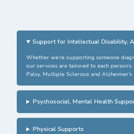
Support for Intellectual Disability,
Whether
we’re
supporting someone diagnos
our services are tailored to each person’s
Palsy, Multiple Sclerosis and Alzheimer’s 
Psychosocial, Mental Health Suppo
Physical Supports