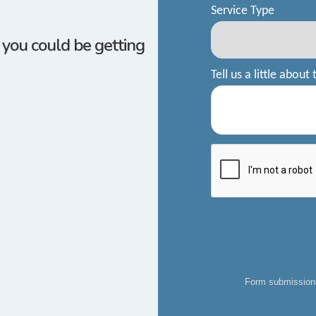
w you could be getting