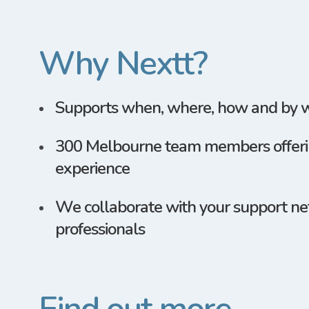
Why Nextt?
Supports when, where, how and by
300 Melbourne team members offerin
experience
We collaborate with your support ne
professionals