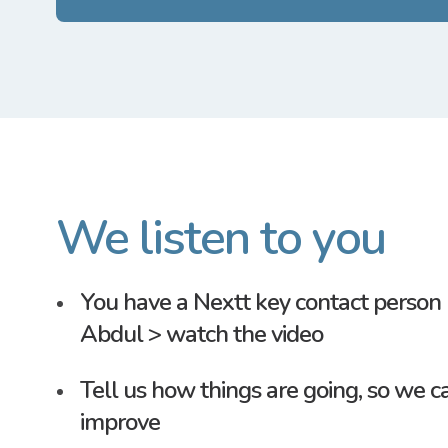
We listen to you
You have a
Nextt
key contact person 
Abdul >
watch the video
Tell us how things are going, so we c
improve