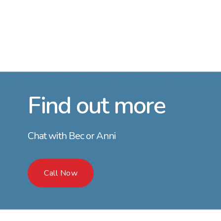
Find out more
Chat with Bec or Anni
Call Now