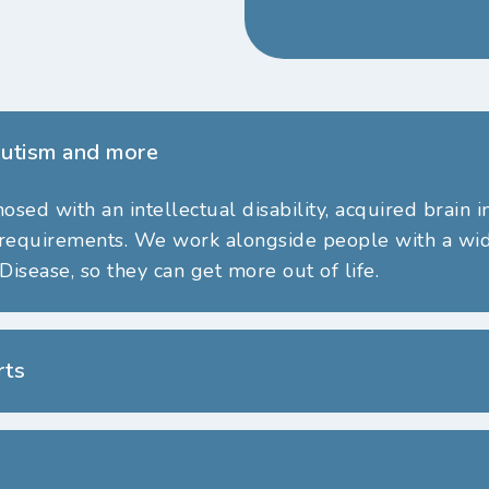
 Autism and more
ed with an intellectual disability, acquired brain i
 requirements.
We work
alongside people with a wide
Disease, so they can get more out of life.
rts