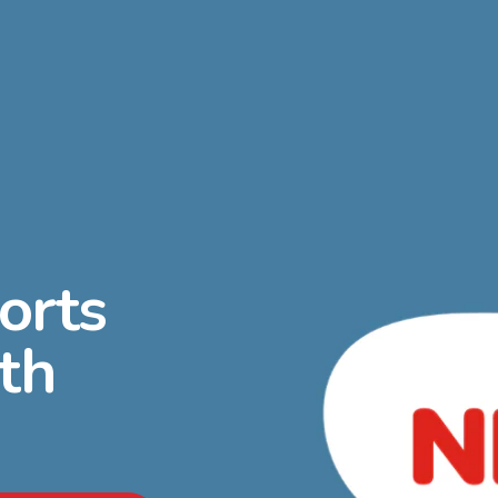
orts
th