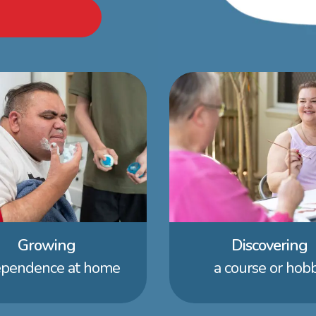
Growing
Discovering
ependence at home
a course or hob