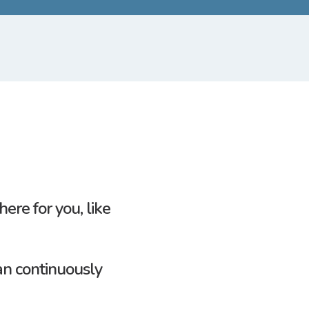
here for
you,
like
an continuously