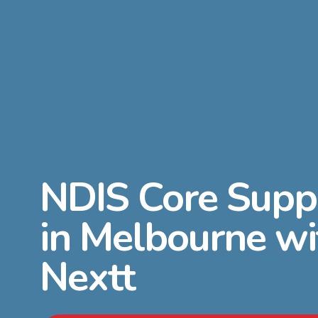
NDIS Core Supp
in Melbourne wi
Nextt