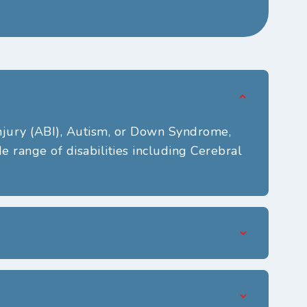
njury (ABI),
Autism,
or
Down Syndrome,
 range of disabilities including Cerebral