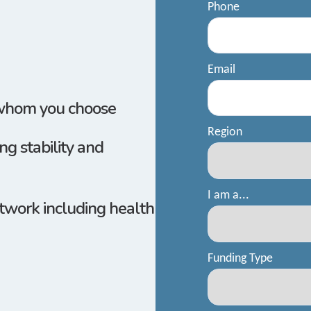
 whom you
choose
g stability and
twork including health