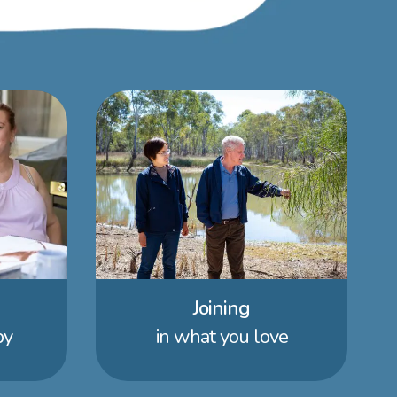
Joining
by
in what you love