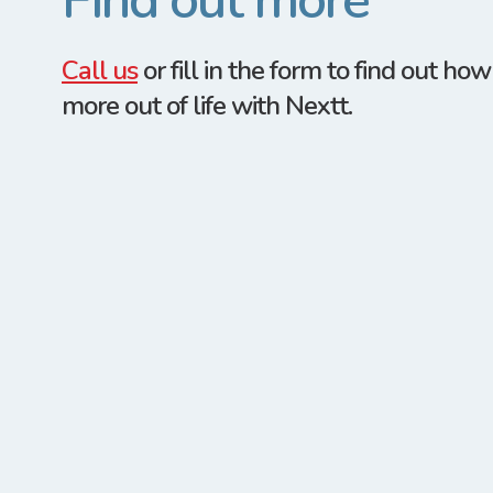
Find out more
Call us
or fill in the form to find out ho
more out of life with Nextt.