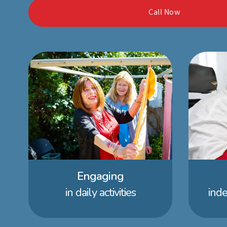
Call Now
Engaging
in daily activities
ind